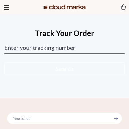
Track Your Order
Enter your tracking number
Search
Your Email