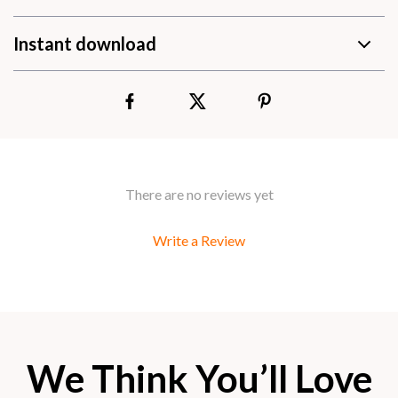
Instant download
There are no reviews yet
Write a Review
We Think You’ll Love