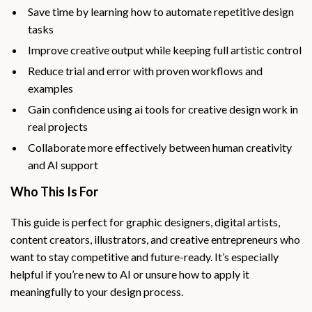
Save time by learning how to automate repetitive design
tasks
Improve creative output while keeping full artistic control
Reduce trial and error with proven workflows and
examples
Gain confidence using ai tools for creative design work in
real projects
Collaborate more effectively between human creativity
and AI support
Who This Is For
This guide is perfect for graphic designers, digital artists,
content creators, illustrators, and creative entrepreneurs who
want to stay competitive and future-ready. It’s especially
helpful if you’re new to AI or unsure how to apply it
meaningfully to your design process.