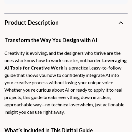
Product Description
Transform the Way You Design with AI
Creativity is evolving, and the designers who thrive are the
ones who know how to work smarter, not harder.
Leveraging
AI Tools for Creative Work
is a practical, easy-to-follow
guide that shows you how to confidently integrate AI into
your creative process without losing your unique voice.
Whether you’re curious about AI or ready to apply it to real
projects, this guide breaks everything down in a clear,
approachable way—no technical overwhelm, just actionable
insight you can use right away.
What’s Included in This Digital Guide