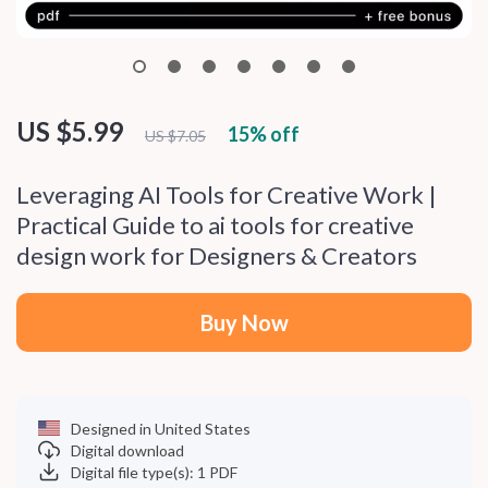
US $5.99
15%
off
US $7.05
Leveraging AI Tools for Creative Work |
Practical Guide to ai tools for creative
design work for Designers & Creators
Buy Now
Designed in United States
Digital download
Digital file type(s): 1 PDF