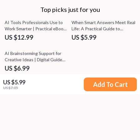
Top picks just for you
AI Tools Professionals Use to
When Smart Answers Meet Real
Work Smarter | Practical eBook
Life: A Practical Guide to
Guide to ai tools professionals
Understanding AI Output vs
US $12.99
US $5.99
use daily for Productivity,
Real World Context for Smarter
Automation & Decision-Making
Decisions
AI Brainstorming Support for
Creative Ideas | Digital Guide
for Content Creators,
US $6.99
Marketers & Entrepreneurs |
Smart AI Brainstorming Support
US $5.99
Add To Cart
Toolkit
US $7.05
Your Email
Company