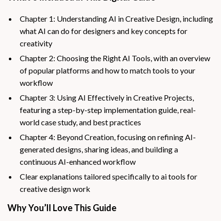
Chapter 1: Understanding AI in Creative Design, including
what AI can do for designers and key concepts for
creativity
Chapter 2: Choosing the Right AI Tools, with an overview
of popular platforms and how to match tools to your
workflow
Chapter 3: Using AI Effectively in Creative Projects,
featuring a step-by-step implementation guide, real-
world case study, and best practices
Chapter 4: Beyond Creation, focusing on refining AI-
generated designs, sharing ideas, and building a
continuous AI-enhanced workflow
Clear explanations tailored specifically to ai tools for
creative design work
Why You’ll Love This Guide