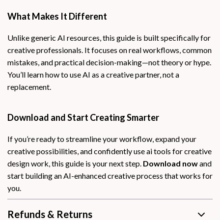
What Makes It Different
Unlike generic AI resources, this guide is built specifically for
creative professionals. It focuses on real workflows, common
mistakes, and practical decision-making—not theory or hype.
You’ll learn how to use AI as a creative partner, not a
replacement.
Download and Start Creating Smarter
If you’re ready to streamline your workflow, expand your
creative possibilities, and confidently use ai tools for creative
design work, this guide is your next step.
Download now
and
start building an AI-enhanced creative process that works for
you.
Refunds & Returns