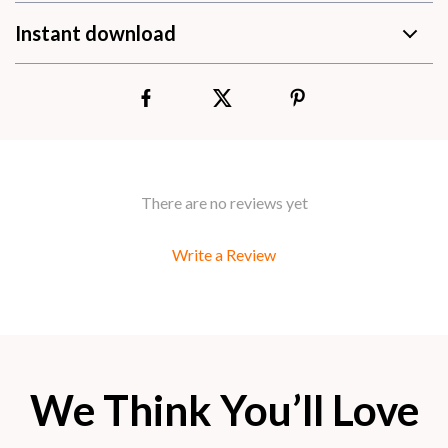
Instant download
There are no reviews yet
Write a Review
We Think You’ll Love