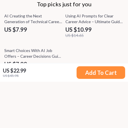
Top picks just for you
25% off
AI Creating the Next
Using AI Prompts for Clear
Generation of Technical Careers
Career Advice – Ultimate Guide
– Practical Career Guide to AI
to AI Prompts for Career
US $7.99
US $10.99
Job Growth & Emerging
Advice, Career Clarity eBook,
US $14.65
Technical Roles
Career Growth Checklist
20% off
Smart Choices With AI Job
Offers – Career Decisions Guide
for Clear Comparisons, AI for
US $7.99
Comparing Job Offers and
US $22.99
US $9.99
Add To Cart
Benefits, Digital Download
US $45.98
Your Email