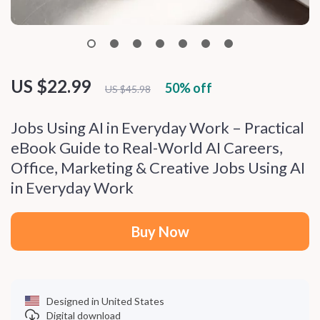
US $22.99
50%
off
US $45.98
Jobs Using AI in Everyday Work – Practical
eBook Guide to Real-World AI Careers,
Office, Marketing & Creative Jobs Using AI
in Everyday Work
Buy Now
Designed in United States
Digital download