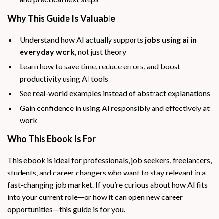
Why This Guide Is Valuable
Understand how AI actually supports
jobs using ai in
everyday work
, not just theory
Learn how to save time, reduce errors, and boost
productivity using AI tools
See real-world examples instead of abstract explanations
Gain confidence in using AI responsibly and effectively at
work
Who This Ebook Is For
This ebook is ideal for professionals, job seekers, freelancers,
students, and career changers who want to stay relevant in a
fast-changing job market. If you’re curious about how AI fits
into your current role—or how it can open new career
opportunities—this guide is for you.