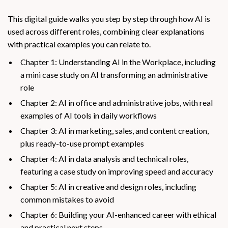
This digital guide walks you step by step through how AI is
used across different roles, combining clear explanations
with practical examples you can relate to.
Chapter 1: Understanding AI in the Workplace, including
a mini case study on AI transforming an administrative
role
Chapter 2: AI in office and administrative jobs, with real
examples of AI tools in daily workflows
Chapter 3: AI in marketing, sales, and content creation,
plus ready-to-use prompt examples
Chapter 4: AI in data analysis and technical roles,
featuring a case study on improving speed and accuracy
Chapter 5: AI in creative and design roles, including
common mistakes to avoid
Chapter 6: Building your AI-enhanced career with ethical
and practical next steps