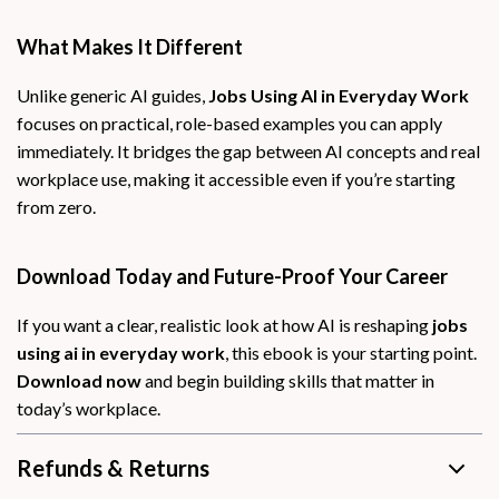
What Makes It Different
Unlike generic AI guides,
Jobs Using AI in Everyday Work
focuses on practical, role-based examples you can apply
immediately. It bridges the gap between AI concepts and real
workplace use, making it accessible even if you’re starting
from zero.
Download Today and Future-Proof Your Career
If you want a clear, realistic look at how AI is reshaping
jobs
using ai in everyday work
, this ebook is your starting point.
Download now
and begin building skills that matter in
today’s workplace.
Refunds & Returns