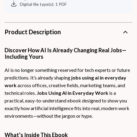
Digital file type(s): 1 PDF
Product Description
Discover How AI Is Already Changing Real Jobs—
Including Yours
AI is no longer something reserved for tech experts or future
predictions. It’s already shaping
jobs using ai in everyday
work
across offices, creative fields, marketing teams, and
technical roles.
Jobs Using AI in Everyday Work
is a
practical, easy-to-understand ebook designed to show you
exactly how artificial intelligence fits into real, modern work
environments—without the jargon or hype.
What’s Inside This Ebook